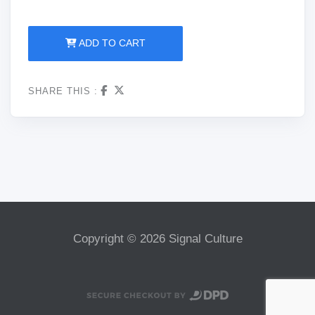
ADD TO CART
SHARE THIS :
Copyright © 2026 Signal Culture