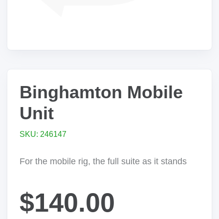
Binghamton Mobile
Unit
SKU: 246147
For the mobile rig, the full suite as it stands
$140.00